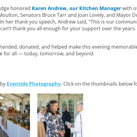
bridge honored
Karen Andrew, our Kitchen Manager
with o
oulton, Senators Bruce Tarr and Joan Lovely, and Mayor Do
. In her thank you speech, Andrew said, “This is our commun
lly can’t thank you all enough for your support over the years. 
tended, donated, and helped make this evening memorable
e for all — today, tomorrow, and beyond.
 by
Eventide Photography
. Click on the thumbnails below fo