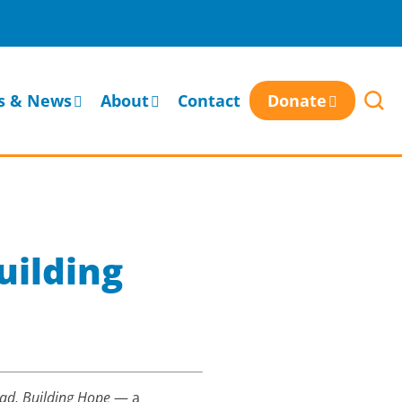
s & News
About
Contact
Donate
uilding
ad, Building Hope
— a