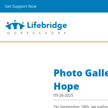
Get Support Now
Photo Gall
Hope
09-26-2025
On September 18th, we gather