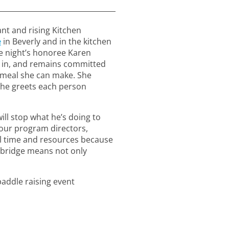
ant and rising Kitchen
e
in Beverly and in the kitchen
e night’s honoree Karen
de in, and remains committed
t meal she can make. She
 she greets each person
ill stop what he’s doing to
 our program directors,
al time and resources because
ebridge means not only
addle raising event