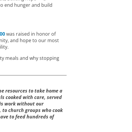
to end hunger and build
000
was raised in honor of
gnity, and hope to our most
ity.
ty meals and why stopping
the resources to take home a
ls cooked with care, served
is work without our
, to church groups who cook
have to feed hundreds of