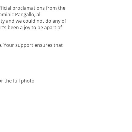
fficial proclamations from the
minic Pangallo, all
ity and we could not do any of
It’s been a joy to be apart of
. Your support ensures that
r the full photo.