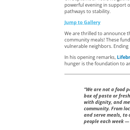
powerful evening in support 
pathways to stability.
Jump to Gallery
We are thrilled to announce th
community meals! These funds 
vulnerable neighbors. Ending h
In his opening remarks,
Lifeb
hunger is the foundation to an
“We are not a food p
box of pasta or fres
with dignity, and me
community. From loc
and serve meals, to 
people each week — it