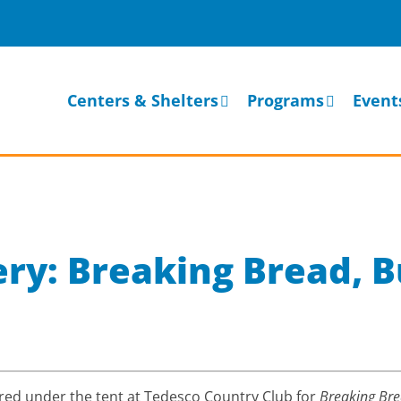
Centers & Shelters
Programs
Event
ery: Breaking Bread, B
ed under the tent at Tedesco Country Club for
Breaking Bre