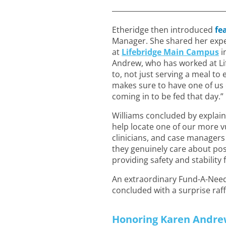
Etheridge then introduced
fe
Manager. She shared her expe
at
Lifebridge Main Campus
i
Andrew, who has worked at Lif
to, not just serving a meal t
makes sure to have one of us 
coming in to be fed that day.”
Williams concluded by explaini
help locate one of our more vu
clinicians, and case manager
they genuinely care about pos
providing safety and stability 
An extraordinary Fund-A-Need 
concluded with a surprise raf
Honoring Karen Andre