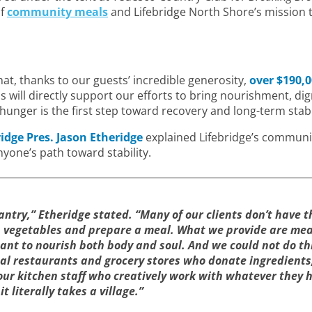
of
community meals
and Lifebridge North Shore’s mission 
at, thanks to our guests’ incredible generosity,
over $190,
will directly support our efforts to bring nourishment, di
unger is the first step toward recovery and long-term stabil
ridge Pres. Jason Etheridge
explained Lifebridge’s communi
yone’s path toward stability.
antry,” Etheridge stated. “Many of our clients don’t have 
h vegetables and prepare a meal. What we provide are mea
ant to nourish both body and soul. And we could not do th
al restaurants and grocery stores who donate ingredients
our kitchen staff who creatively work with whatever they 
 literally takes a village.”