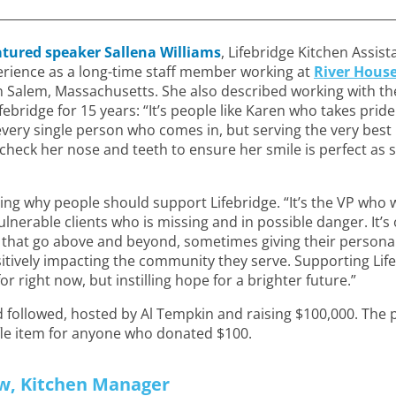
atured speaker Sallena Williams
, Lifebridge Kitchen Assist
rience as a long-time staff member working at
River Hous
n Salem, Massachusetts. She also described working with th
ebridge for 15 years: “It’s people like Karen who takes pri
o every single person who comes in, but serving the very bes
check her nose and teeth to ensure her smile is perfect as
ng why people should support Lifebridge. “It’s the VP who w
lnerable clients who is missing and in possible danger. It’s
s that go above and beyond, sometimes giving their person
itively impacting the community they serve. Supporting Lif
for right now, but instilling hope for a brighter future.”
followed, hosted by Al Tempkin and raising $100,000. The p
fle item for anyone who donated $100.
w, Kitchen Manager