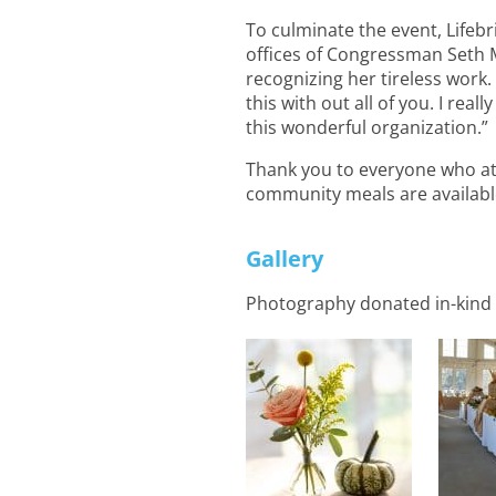
To culminate the event, Life
offices of Congressman Seth M
recognizing her tireless work
this with out all of you. I rea
this wonderful organization.”
Thank you to everyone who at
community meals are availabl
Gallery
Photography donated in-kind