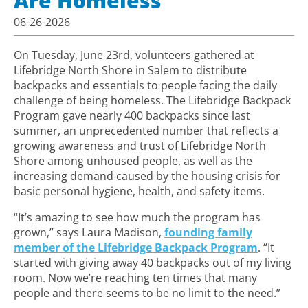
Are Homeless
06-26-2026
On Tuesday, June 23rd,
volunteers gathered at
Lifebridge North Shore in Salem to distribute
backpacks and essentials to people facing the daily
challenge of being homeless. The Lifebridge Backpack
Program gave nearly 400 backpacks since last
summer, an
unprecedented number that reflects a
growing awareness and trust of Lifebridge North
Shore among unhoused people, as well as the
increasing demand caused by the housing crisis for
basic personal hygiene, health, and safety items.
“It’s amazing to see how much the program has
grown,” says Laura Madison,
founding family
member of the Lifebridge Backpack Program
. “It
started with giving away 40 backpacks out of my living
room. Now we’re reaching ten times that many
people
and there seems to be no limit to the need
.”