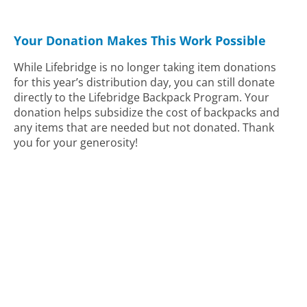
Your Donation Makes This Work Possible
While Lifebridge is no longer taking item donations
for this year’s distribution day, you can still donate
directly to the Lifebridge Backpack Program. Your
donation helps subsidize the cost of backpacks and
any items that are needed but not donated. Thank
you for your generosity!