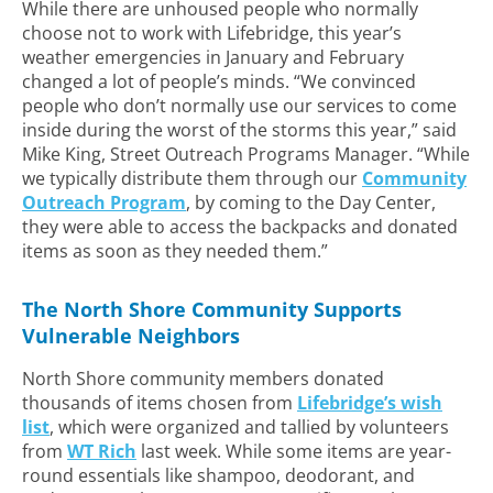
While there are unhoused people who normally
choose not to work with Lifebridge, this year’s
weather emergencies in January and February
changed a lot of people’s minds. “We convinced
people who don’t normally use our services to come
inside during the worst of the storms this year,” said
Mike King, Street Outreach Programs Manager. “While
we typically distribute them through our
Community
Outreach Program
, by coming to the Day Center,
they were able to access the backpacks and donated
items as soon as they needed them.”
The North Shore Community Supports
Vulnerable Neighbors
North Shore community members donated
thousands of items chosen from
Lifebridge’s wish
list
, which were organized and tallied by volunteers
from
WT Rich
last week. While some items are year-
round essentials like shampoo, deodorant, and