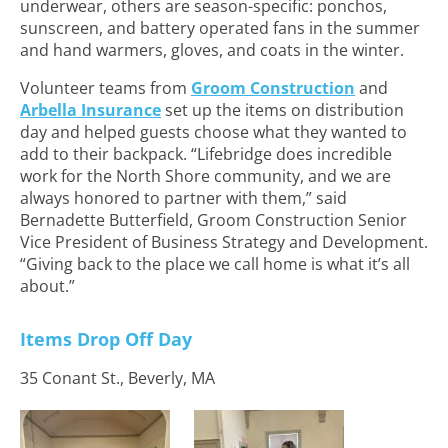
underwear, others are season-specific: ponchos,
sunscreen, and battery operated fans in the summer
and hand warmers, gloves, and coats in the winter.
Volunteer teams from
Groom Construction
and
Arbella Insurance
set up the items on distribution
day and helped guests choose what they wanted to
add to their backpack. “Lifebridge does incredible
work for the North Shore community, and we are
always honored to partner with them,” said
Bernadette Butterfield, Groom Construction Senior
Vice President of Business Strategy and Development.
“Giving back to the place we call home is what it’s all
about.”
Items Drop Off Day
35 Conant St., Beverly, MA