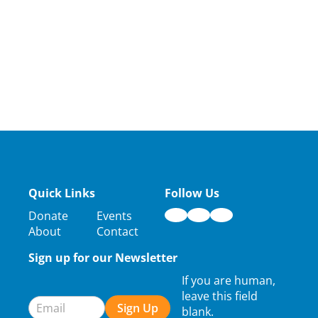
Quick Links
Follow Us
Donate
Events
About
Contact
Sign up for our Newsletter
Newsletter
If you are human,
Signup
leave this field
Sign Up
blank.