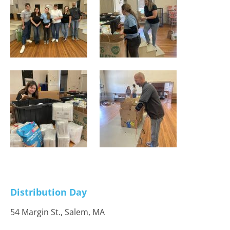
Distribution Day
54 Margin St., Salem, MA