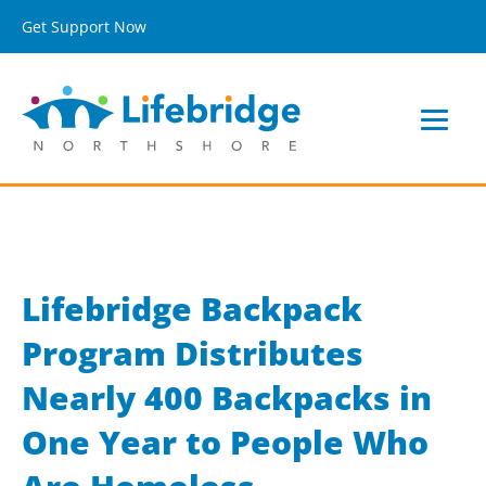
Get Support Now
Lifebridge Backpack
Program Distributes
Nearly 400 Backpacks in
One Year to People Who