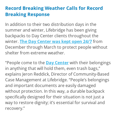
Record Breaking Weather Calls for Record
Breaking Response
In addition to their two distribution days in the
summer and winter, Lifebridge has been giving
backpacks to Day Center clients throughout the
winter.
The Day Center was kept open 24/7
from
December through March to protect people without
shelter from extreme weather.
“People come to the
Day Center
with their belongings
in anything that will hold them, even trash bags,”
explains Jeron Reddick, Director of Community-Based
Case Management at Lifebridge. “People’s belongings
and important documents are easily damaged
without protection. In this way, a durable backpack
specifically designed for their situation is not just a
way to restore dignity; it’s essential for survival and
recovery.”