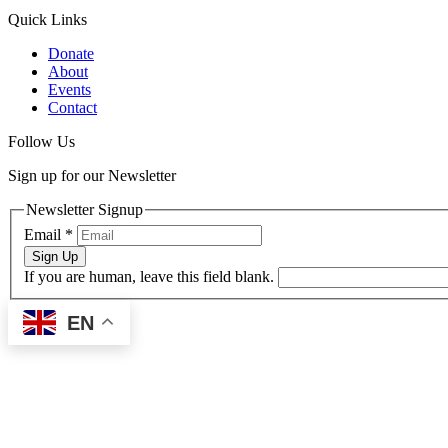
Quick Links
Donate
About
Events
Contact
Follow Us
Sign up for our Newsletter
Newsletter Signup
Email
*
Sign Up
If you are human, leave this field blank.
EN