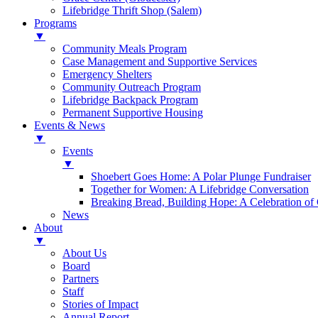
Lifebridge Thrift Shop (Salem)
Programs
▼
Community Meals Program
Case Management and Supportive Services
Emergency Shelters
Community Outreach Program
Lifebridge Backpack Program
Permanent Supportive Housing
Events & News
▼
Events
▼
Shoebert Goes Home: A Polar Plunge Fundraiser
Together for Women: A Lifebridge Conversation
Breaking Bread, Building Hope: A Celebration o
News
About
▼
About Us
Board
Partners
Staff
Stories of Impact
Annual Report