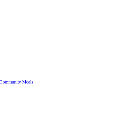
f Community Meals