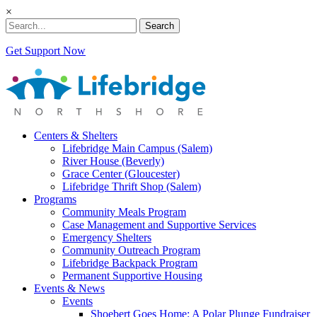
×
Search
Get Support Now
Centers & Shelters
Lifebridge Main Campus (Salem)
River House (Beverly)
Grace Center (Gloucester)
Lifebridge Thrift Shop (Salem)
Programs
Community Meals Program
Case Management and Supportive Services
Emergency Shelters
Community Outreach Program
Lifebridge Backpack Program
Permanent Supportive Housing
Events & News
Events
Shoebert Goes Home: A Polar Plunge Fundraiser