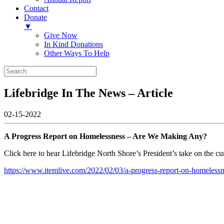
Contact
Donate
▼
Give Now
In Kind Donations
Other Ways To Help
Lifebridge In The News – Article
02-15-2022
A Progress Report on Homelessness – Are We Making Any?
Click here to hear Lifebridge North Shore’s President’s take on the
https://www.itemlive.com/2022/02/03/a-progress-report-on-homeless