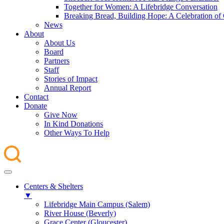
Together for Women: A Lifebridge Conversation
Breaking Bread, Building Hope: A Celebration o
News
About
About Us
Board
Partners
Staff
Stories of Impact
Annual Report
Contact
Donate
Give Now
In Kind Donations
Other Ways To Help
Centers & Shelters
▼
Lifebridge Main Campus (Salem)
River House (Beverly)
Grace Center (Gloucester)