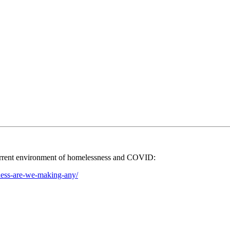
 current environment of homelessness and COVID:
ness-are-we-making-any/