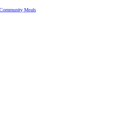
f Community Meals