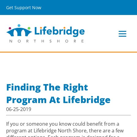
Get Support Now
Finding The Right
Program At Lifebridge
06-25-2019
If you or someone you know could benefit from a
program at Lifebridge North Shore, there are a few