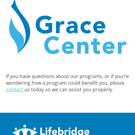
If you have questions about our programs, or if you’re
wondering how a program could benefit you, please
contact
us today so we can assist you properly.