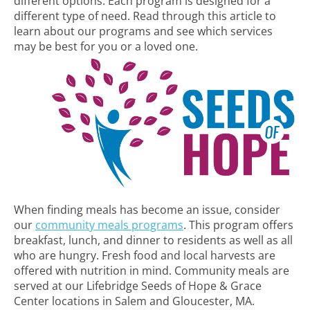
different options. Each program is designed for a
different type of need. Read through this article to
learn about our programs and see which services
may be best for you or a loved one.
When finding meals has become an issue, consider
our
community meals programs
. This program offers
breakfast, lunch, and dinner to residents as well as all
who are hungry. Fresh food and local harvests are
offered with nutrition in mind. Community meals are
served at our Lifebridge Seeds of Hope & Grace
Center locations in Salem and Gloucester, MA.