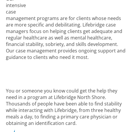
intensive
case
management programs are for clients whose needs
are more specific and debilitating. Lifebridge case
managers focus on helping clients get adequate and
regular healthcare as well as mental healthcare,
financial stability, sobriety, and skills development.
Our case management provides ongoing support and
guidance to clients who need it most.
You or someone you know could get the help they
need in a program at Lifebridge North Shore.
Thousands of people have been able to find stability
while interacting with Lifebridge, from three healthy
meals a day, to finding a primary care physician or
obtaining an identification card.