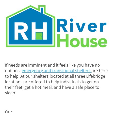
If needs are imminent and it feels like you have no
options,
emergency and transitional shelters
are here
to help. At our shelters located at all three Lifebridge
locations are offered to help individuals to get on
their feet, get a hot meal, and have a safe place to
sleep.
Our