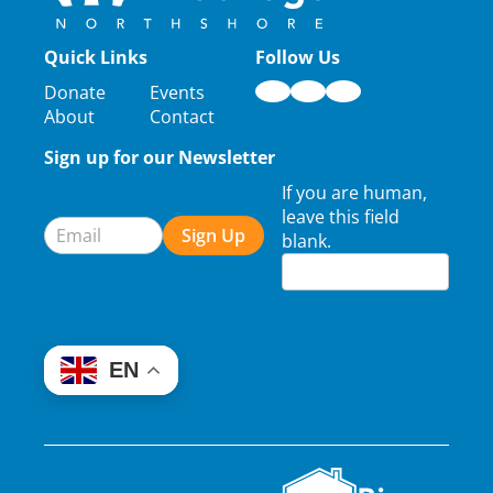
Quick Links
Follow Us
Donate
Events
About
Contact
Sign up for our Newsletter
Newsletter
If you are human,
Signup
leave this field
Sign Up
blank.
EN