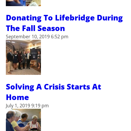
Donating To Lifebridge During
The Fall Season
September 10, 2019 6:52 pm
Solving A Crisis Starts At
Home
July 1, 2019 9:19 pm