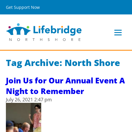
Get Support Now
Tag Archive: North Shore
Join Us for Our Annual Event A
Night to Remember
July 26, 2021 2:47 pm