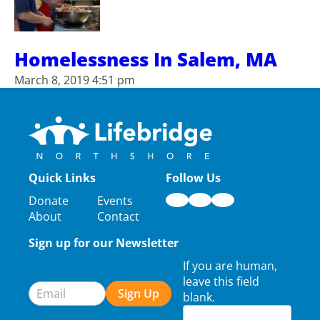
Homelessness In Salem, MA
March 8, 2019 4:51 pm
Quick Links
Follow Us
Donate
Events
About
Contact
Sign up for our Newsletter
Newsletter
If you are human,
Signup
leave this field
Sign Up
blank.