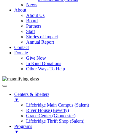
News
About
About Us
Board
Partners
Staff
Stories of Impact
Annual Report
Contact
Donate
Give Now
In Kind Donations
Other Ways To Help
Centers & Shelters
▼
Lifebridge Main Campus (Salem)
River House (Beverly)
Grace Center (Gloucester)
Lifebridge Thrift Shop (Salem)
Programs
▼