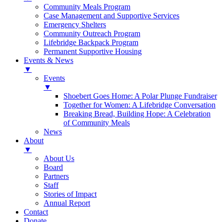
Community Meals Program
Case Management and Supportive Services
Emergency Shelters
Community Outreach Program
Lifebridge Backpack Program
Permanent Supportive Housing
Events & News
▼
Events
▼
Shoebert Goes Home: A Polar Plunge Fundraiser
Together for Women: A Lifebridge Conversation
Breaking Bread, Building Hope: A Celebration
of Community Meals
News
About
▼
About Us
Board
Partners
Staff
Stories of Impact
Annual Report
Contact
Donate