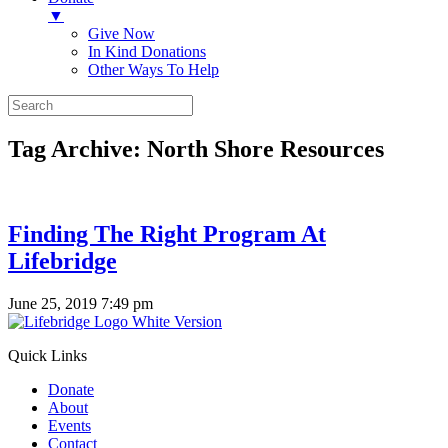
▼
Give Now
In Kind Donations
Other Ways To Help
Tag Archive: North Shore Resources
Finding The Right Program At
Lifebridge
June 25, 2019 7:49 pm
Quick Links
Donate
About
Events
Contact