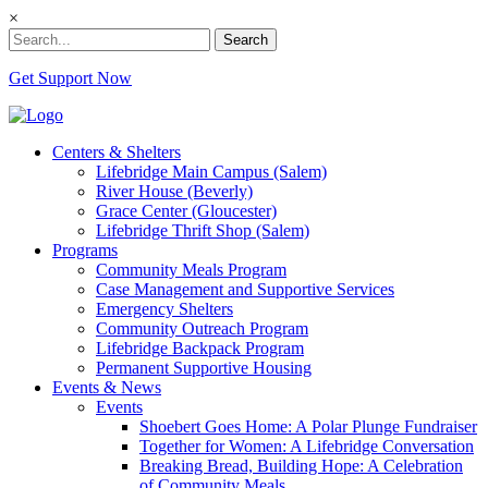
×
Search
Get Support Now
Centers & Shelters
Lifebridge Main Campus (Salem)
River House (Beverly)
Grace Center (Gloucester)
Lifebridge Thrift Shop (Salem)
Programs
Community Meals Program
Case Management and Supportive Services
Emergency Shelters
Community Outreach Program
Lifebridge Backpack Program
Permanent Supportive Housing
Events & News
Events
Shoebert Goes Home: A Polar Plunge Fundraiser
Together for Women: A Lifebridge Conversation
Breaking Bread, Building Hope: A Celebration
of Community Meals