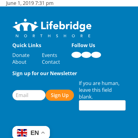
June 1, 2019 7:31 pm
Quick Links
Follow Us
Donate
Events
About
Contact
Sign up for our Newsletter
Newsletter
If you are human,
Signup
leave this field
Sign Up
blank.
EN