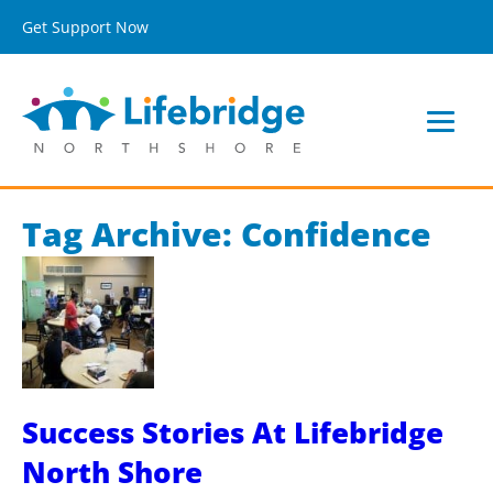
Get Support Now
Tag Archive: Confidence
Success Stories At Lifebridge
North Shore