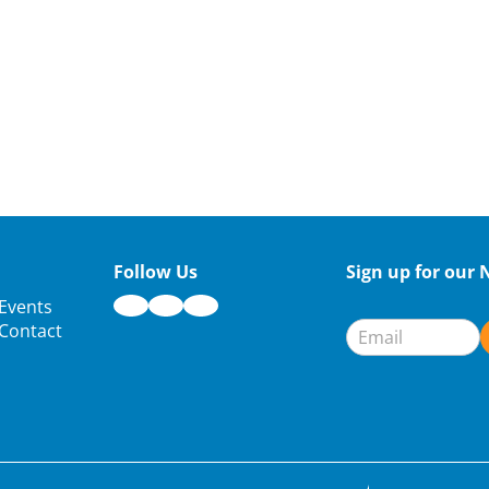
Follow Us
Sign up for our 
Newsletter
Events
Signup
Contact