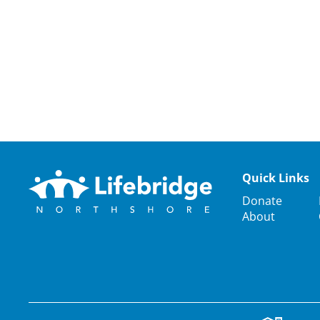
Quick Links
Donate
About