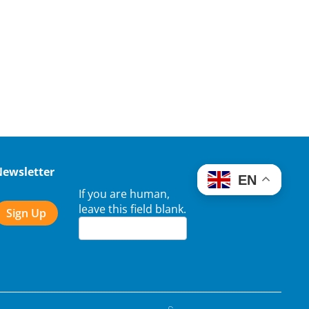
Newsletter
EN
If you are human,
leave this field blank.
Sign Up