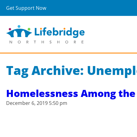
Get Support Now
Tag Archive: Unemp
Homelessness Among the 
December 6, 2019 5:50 pm