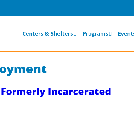
Centers & Shelters
Programs
Event
loyment
Formerly Incarcerated