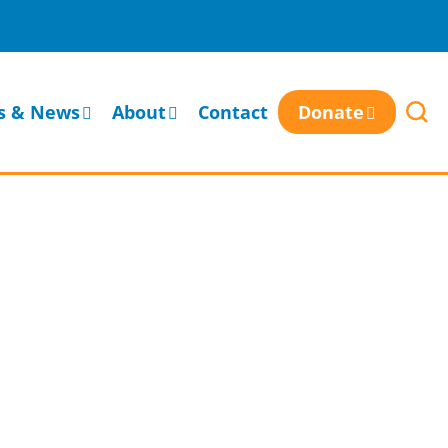
s & News
About
Contact
Donate