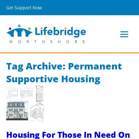
Get Support Now
Tag Archive: Permanent
Supportive Housing
Housing For Those In Need On