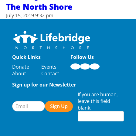
The North Shore
July 15, 2019 9:32 pm
Quick Links
Follow Us
Donate
Events
About
Contact
Sign up for our Newsletter
Newsletter
If you are human,
Signup
leave this field
Sign Up
blank.