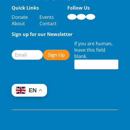
Quick Links
Follow Us
Donate
Events
About
Contact
Sign up for our Newsletter
Newsletter
If you are human,
Signup
leave this field
Sign Up
blank.
EN