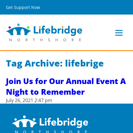
Get Support Now
Tag Archive: lifebrige
Join Us for Our Annual Event A
Night to Remember
July 26, 2021 2:47 pm