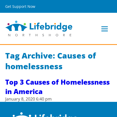
Get Support Now
Tag Archive: Causes of
homelessness
Top 3 Causes of Homelessness
in America
January 8, 2020 6:40 pm