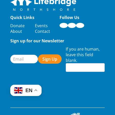
Quick Links
Follow Us
Donate
Events
About
Contact
Sign up for our Newsletter
Newsletter
If you are human,
Signup
leave this field
Sign Up
blank.
EN