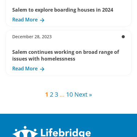
Salem to explore boarding houses in 2024
Read More
December 28, 2023
Salem continues working on broad range of
issues with homelessness
Read More
1
2
3
…
10
Next »