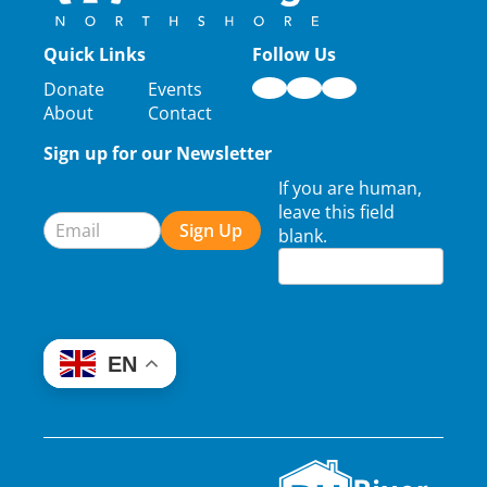
Quick Links
Follow Us
Donate
Events
About
Contact
Sign up for our Newsletter
Newsletter
If you are human,
Signup
leave this field
Sign Up
blank.
EN