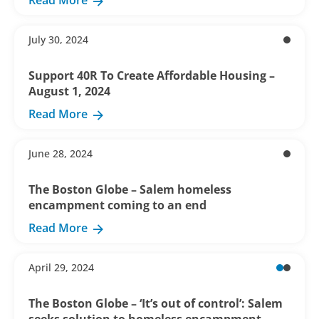
Read More
July 30, 2024
Support 40R To Create Affordable Housing –
August 1, 2024
Read More
June 28, 2024
The Boston Globe – Salem homeless
encampment coming to an end
Read More
April 29, 2024
The Boston Globe – ‘It’s out of control’: Salem