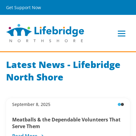
Get Support Now
Latest News - Lifebridge
North Shore
September 8, 2025
Meatballs & the Dependable Volunteers That
Serve Them