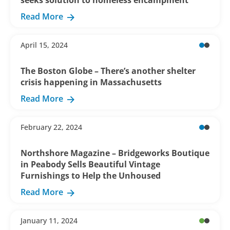
seeks solution to homeless encampment
Read More
April 15, 2024
The Boston Globe – There’s another shelter
crisis happening in Massachusetts
Read More
February 22, 2024
Northshore Magazine – Bridgeworks Boutique
in Peabody Sells Beautiful Vintage
Furnishings to Help the Unhoused
Read More
January 11, 2024