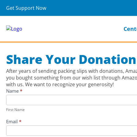
Get Support Now
Cent
Share Your Donation
After years of sending packing slips with donations, Am
you bought something from our wish list through Amazon,
with us. We want to recognize your generosity!
Share
Name
*
Your
First
Donation
Name
First Name
to
the
Email
*
Lifebridge
Backpack