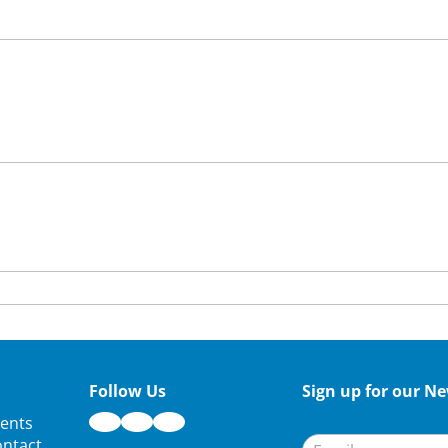
Follow Us
Sign up for our Ne
Newsletter
ents
Signup
ntact