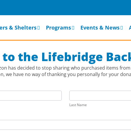
ers & Shelters
Programs
Events & News
 to the Lifebridge Ba
azon has decided to stop sharing who purchased items from 
 we have no way of thanking you personally for your donati
Last
Name
Last Name