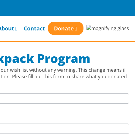
About
Contact
Donate
ckpack Program
our wish list without any warning. This change means if
on. Please fill out this form to share what you donated