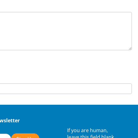
wsletter
If you are human,
leave this field blank.