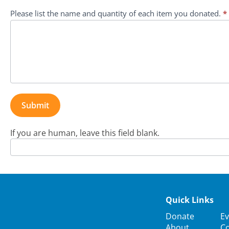
Program
Please list the name and quantity of each item you donated.
*
Submit
If you are human, leave this field blank.
Quick Links
Donate
Ev
About
Co